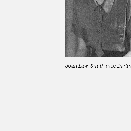
Joan Law-Smith (nee Darling)