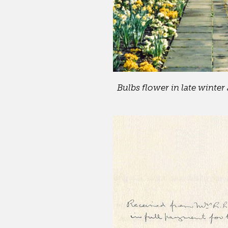
Bulbs flower in late winter