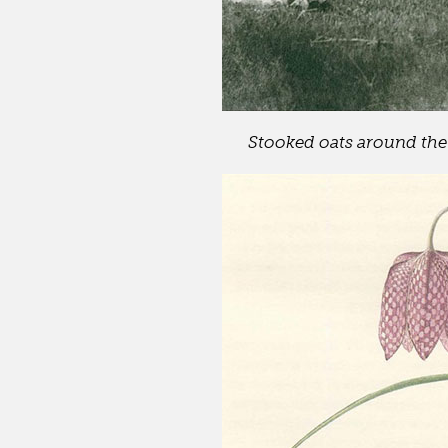
Stooked oats around the 