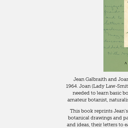
Jean Galbraith and Joa
1964. Joan (Lady Law-Smith
needed to learn basic 
amateur botanist, naturali
This book reprints Jean’
botanical drawings and pain
and ideas, their letters to 