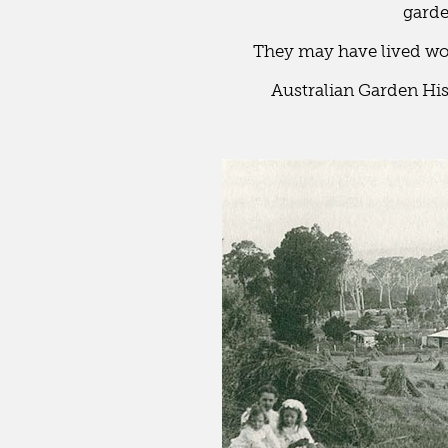
garde
They may have lived worl
Australian Garden Hi