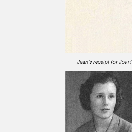
Jean’s receipt for Joan