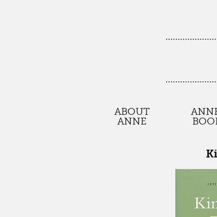
ABOUT
ANNE
ANNE
BOO
K