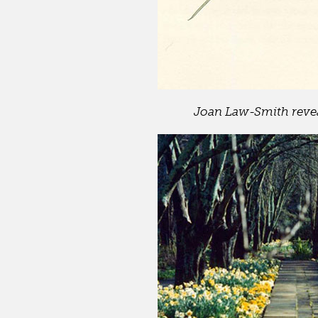
Joan Law-Smith reveal